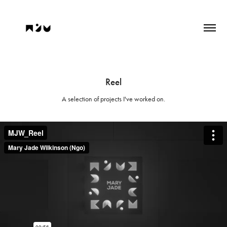
Reel
A selection of projects I've worked on.