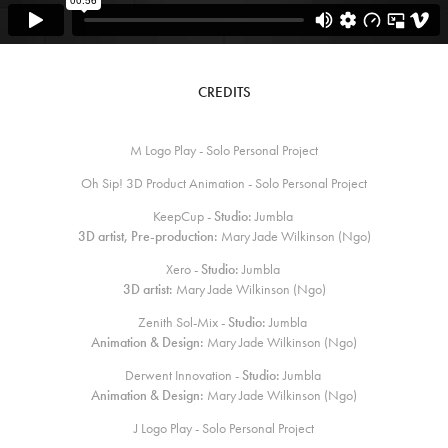
CREDITS
M Logo Play - Solo Personal Project
Oh Sip! 3D Product Animation - Solo Personal Project
KeepCup -
Studio:
Jumbla
3D artist, Pre-production:
Mary Jade Wilkinson (Ngo)
Xero -
Studio:
Jumbla
3D artist:
Mary Jade Wilkinson (Ngo)
Zenith Sol-Mix -
Studio:
Jumbla
Animation & Design:
Mary Jade Wilkinson (Ngo)
Derwent Innovation -
Studio:
Jumbla
Animation & Design:
Mary Jade Wilkinson (Ngo)
J Logo Play - Solo Personal Project