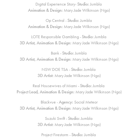
Digital Experience Story-
Studio:
Jumbla
Animation & Design:
Mary Jade Wilkinson (Ngo)
Op Central -
Studio:
Jumbla
Animation & Design:
Mary Jade Wilkinson (Ngo)
LOTE Responsible Gambling -
Studio:
Jumbla
3D Artist, Animation & Design:
Mary Jade Wilkinson (Ngo)
Bank -
Studio:
Jumbla
3D Artist, Animation & Design:
Mary Jade Wilkinson (Ngo)
NSW DOE TSA -
Studio:
Jumbla
3D Artist:
Mary Jade Wilkinson (Ngo)
Real Housewives of Miami -
Studio:
Jumbla
Project Lead, Animation & Design:
Mary Jade Wilkinson (Ngo)
Blackvue -
Agency:
Social Meteor
3D Artist, Animation & Design:
Mary Jade Wilkinson (Ngo)
Suzuki Swift -
Studio:
Jumbla
3D Artist:
Mary Jade Wilkinson (Ngo)
Project Firestorm -
Studio:
Jumbla