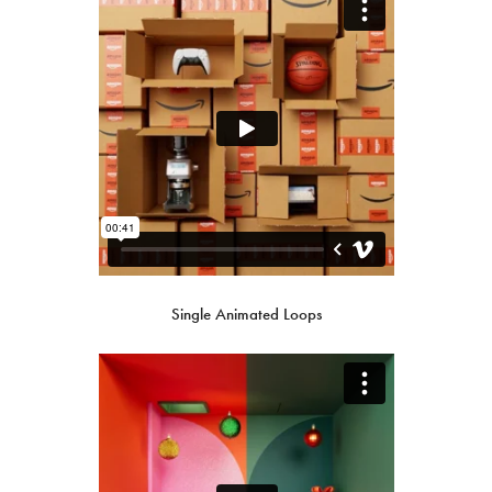
Single Animated Loops