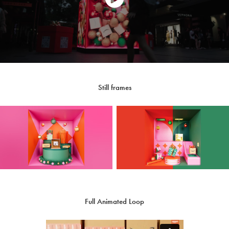
Still frames
Full Animated Loop