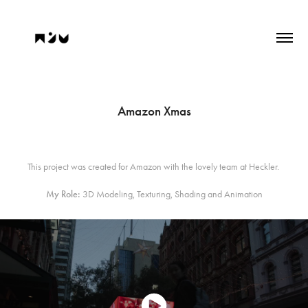
Amazon Xmas
This project was created for Amazon with the lovely team at Heckler.
My Role:
3D Modeling, Texturing, Shading and Animation