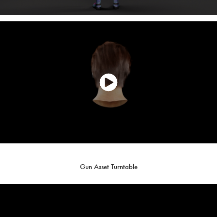
Gun Asset Turntable