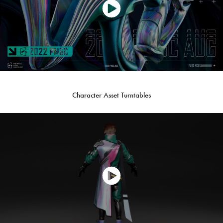
Character Asset Turntables