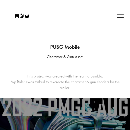
PUBG Mobile
Character & Gun Asset
This project was created with the team at Jumbla.
My Role:
I was tasked to re-create the character & gun shaders for the
trailer.